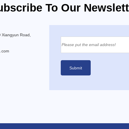
ubscribe To Our Newslett
0 Xiangyun Road,
s.com