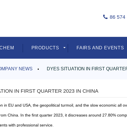
86 574
ECHEM
PRODUCTS
FAIRS AND EVENTS
OMPANY NEWS
DYES SITUATION IN FIRST QUARTER
TION IN FIRST QUARTER 2023 IN CHINA
on
in EU and USA, the
geopolitical turmoil, and the slow economic all
from China. In the
first quarter 2023, it discreases around 27.80% com
ients with professional service.