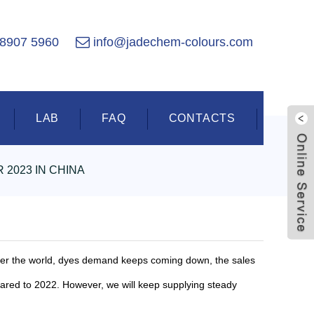
 8907 5960
info@jadechem-colours.com
LAB
FAQ
CONTACTS
 2023 IN CHINA
Live
 over the world, dyes demand keeps coming down, the sales
pared to 2022. However, we will keep supplying steady