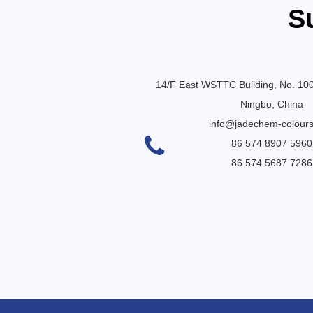
S
14/F East WSTTC Building, No. 10
Ningbo, China
info@jadechem-colour
86 574 8907 5960
86 574 5687 7286