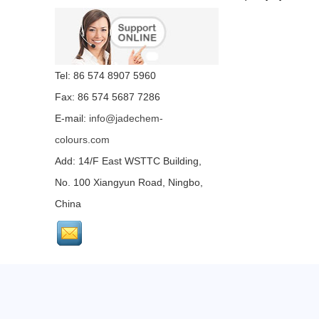
Tel: 86 574 8907 5960
Fax: 86 574 5687 7286
E-mail:
info@jadechem-
colours.com
Add: 14/F East WSTTC Building,
No. 100 Xiangyun Road, Ningbo,
China