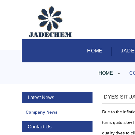
HOME
JAD
HOME
C
DYES SITUA
Latest News
Due to the inflati
Company News
turns quite slow 
Contact Us
quality dyes to cl