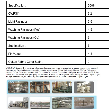
Specification:
200%
OWF(%):
1.2
Light Fastness:
5-6
Washing Fastness (Pes)
4-5
Washing Fastness (Co)
5
Sublimation :
5
PH Value:
4-8
Cotton Fabric Color Stain :
2