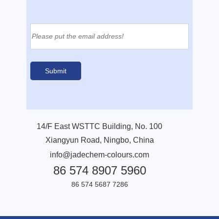
14/F East WSTTC Building, No. 100
Xiangyun Road, Ningbo, China
info@jadechem-colours.com
86 574 8907 5960
86 574 5687 7286