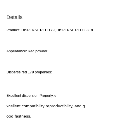
Details
Product: DISPERSE RED 179, DISPERSE RED C-2RL
Appearance: Red powder
Disperse red 179 properties:
Excellent dispersion Property, e
xcellent compatibility reproductibility, and g
ood fastness.