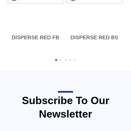
DISPERSE RED FB
DISPERSE RED BS
Subscribe To Our
Newsletter