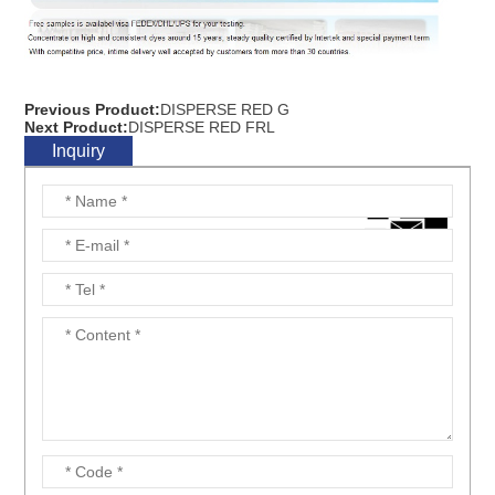
Previous Product:
DISPERSE RED G
Next Product:
DISPERSE RED FRL
Inquiry