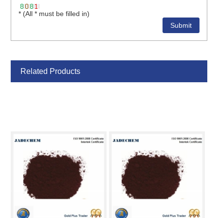
* (All * must be filled in)
Related Products