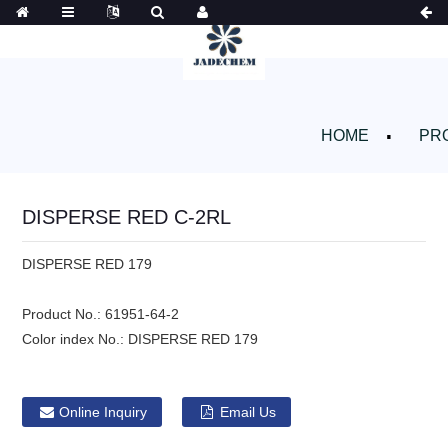
HOME
PR
DISPERSE RED C-2RL
DISPERSE RED 179
Product No.:
61951-64-2
Color index No.:
DISPERSE RED 179
Online Inquiry
Email Us