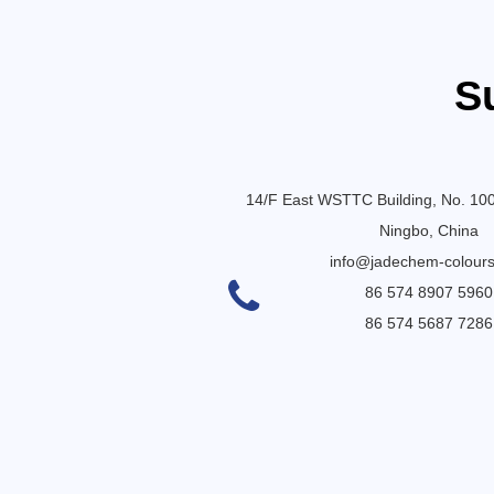
S
14/F East WSTTC Building, No. 10
Ningbo, China
info@jadechem-colour
86 574 8907 5960
86 574 5687 7286