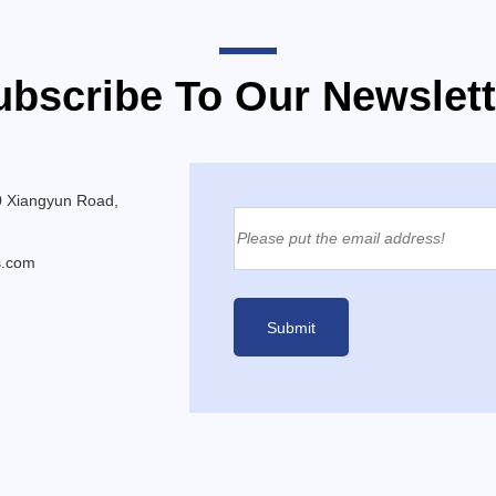
ubscribe To Our Newslett
0 Xiangyun Road,
s.com