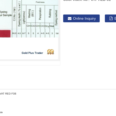
Online Inquiry
 VAT RED F3B
ule