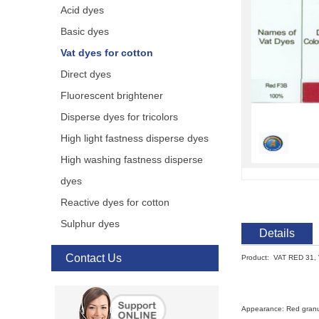
Acid dyes
Basic dyes
Vat dyes for cotton
Direct dyes
Fluorescent brightener
Disperse dyes for tricolors
High light fastness disperse dyes
High washing fastness disperse
dyes
Reactive dyes for cotton
Sulphur dyes
Details
Contact Us
Product: VAT RED 31,
Appearance: Red gran