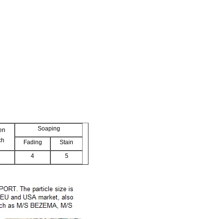
Soaping
en
ch
Fading
Stain
4
5