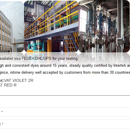
t:
VAT VIOLET 2R
AT RED R