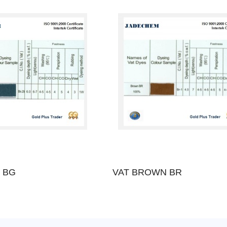
 BG
VAT BROWN BR