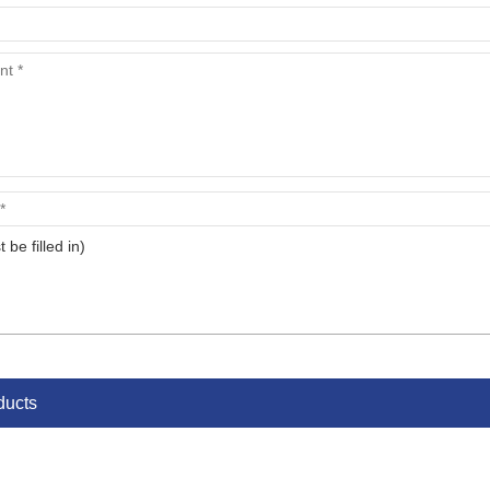
t be filled in)
ducts