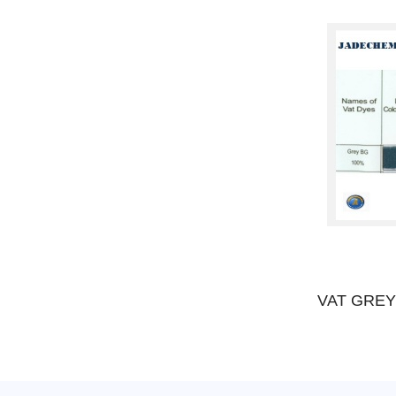
VAT VIOLET 2R
VAT GREY