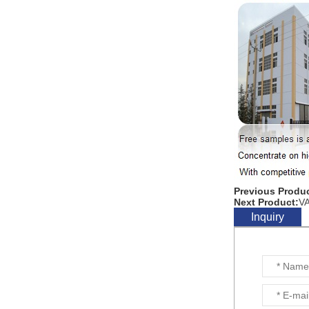
Previous Produc
Next Product:
V
Inquiry