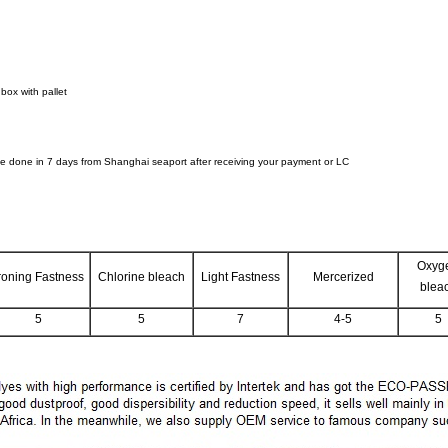
box with pallet
 be done in 7 days from Shanghai seaport after receiving your payment or LC
Oxyg
roning Fastness
Chlorine bleach
Light Fastness
Mercerized
blea
5
5
7
4-5
5