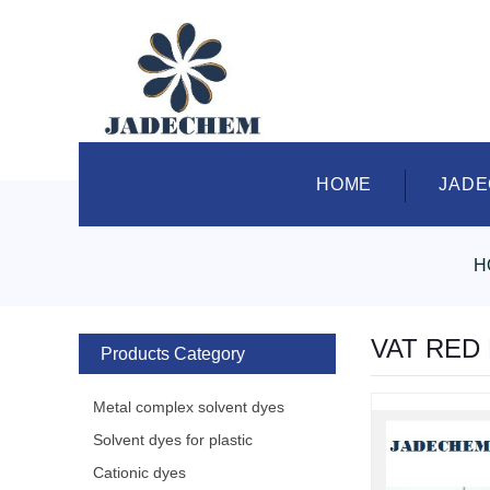
HOME
JAD
H
VAT RED
Products Category
Metal complex solvent dyes
Solvent dyes for plastic
Cationic dyes