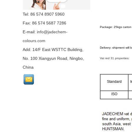
Tel: 86 574 8907 5960
Fax: 86 574 5687 7286
Package: 25kgs carton 
E-mail:
info@jadechem-
colours.com
Delivery: shipment will
Add: 14/F East WSTTC Building,
No. 100 Xiangyun Road, Ningbo,
Vat red 31 properties:
China
Standard
I
ISO