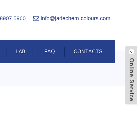
 8907 5960
info@jadechem-colours.com
LAB
FAQ
CONTACTS
Live