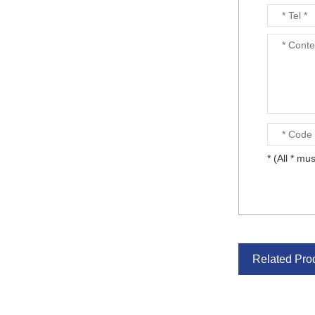
* (All * mus
Related Pro