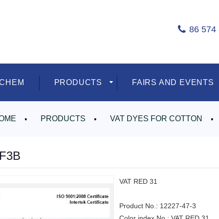
86 574
ECHEM
PRODUCTS
FAIRS AND EVENTS
OME
PRODUCTS
VAT DYES FOR COTTON
 F3B
VAT RED 31
Product No.:
12227-47-3
Color index No.:
VAT RED 31