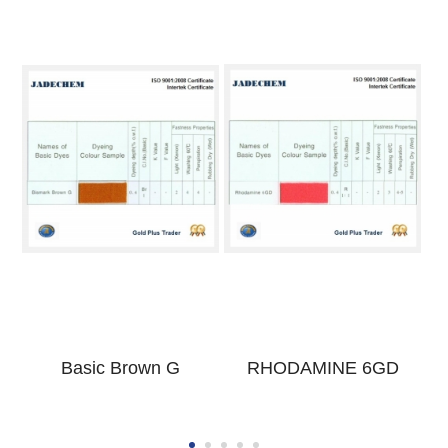
Basic Brown G
RHODAMINE 6GD