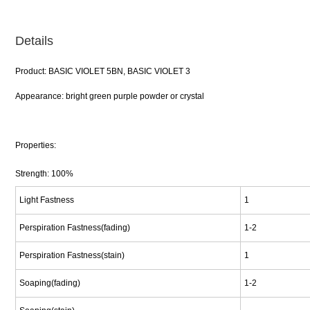
Details
Product: BASIC VIOLET 5BN, BASIC VIOLET 3
Appearance: bright green purple powder or crystal
Properties:
Strength: 100%
Light Fastness
1
Perspiration Fastness(fading)
1-2
Perspiration Fastness(stain)
1
Soaping(fading)
1-2