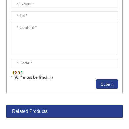
* (All * must be filled in)
Related Products