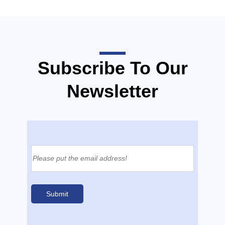
Subscribe To Our
Newsletter