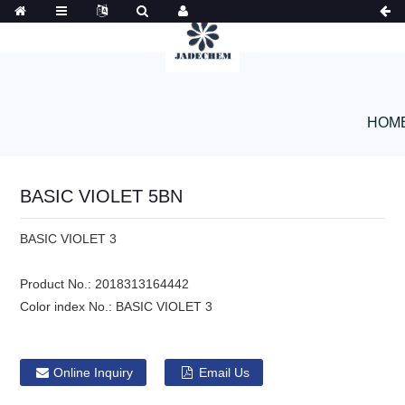
HOM
BASIC VIOLET 5BN
BASIC VIOLET 3
Product No.:
2018313164442
Color index No.:
BASIC VIOLET 3
Online Inquiry
Email Us