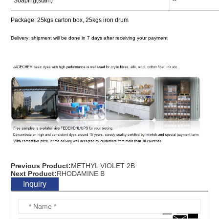
Soaping(stain)
--
Package: 25kgs carton box, 25kgs iron drum
Delivery: shipment will be done in 7 days after receiving your payment
Previous Product:
METHYL VIOLET 2B
Next Product:
RHODAMINE B
Inquiry